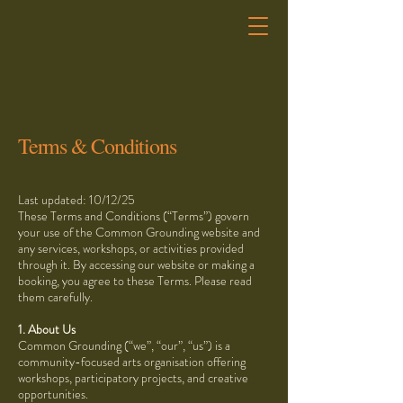
Terms & Conditions
Last updated: 10/12/25
These Terms and Conditions (“Terms”) govern
your use of the Common Grounding website and
any services, workshops, or activities provided
through it. By accessing our website or making a
booking, you agree to these Terms. Please read
them carefully.
1. About Us
Common Grounding (“we”, “our”, “us”) is a
community-focused arts organisation offering
workshops, participatory projects, and creative
opportunities.