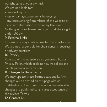
workshops) is at your own risk.
We are not liable for:
• personal injury
• loss or damage to personal belongings
• any issues arising from misuse of the website or
incorrect information provided by the user
Nothing in these Terms limits your statutory rights
under UK law.
9. External Links
Our website may contain links to third-party sites.
We are not responsible for their content, security,
or privacy practices.
10. Privacy
Your use of the website is also governed by our
Privacy Policy, which explains how we collect and
handle personal information.
11. Changes to These Terms
We may update these Terms occasionally. Any
changes will be posted on this page with an
updated date. Continued use of our website after
changes are published constitutes acceptance of
the revised Terms.
12. Contact Us
If you have any questions regarding these Terms or
require further information, please contact: