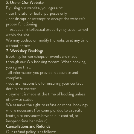
2. Use of Our Website
By using our website, you agree to:
• use the site for lawful purposes only
• not disrupt or attempt to disrupt the website’s
proper functioning
• respect all intellectual property rights contained
within the site
We may update or modify the website at any time
without notice.
3. Workshop Bookings
Bookings for workshops or events are made
through our Wix booking system. When booking,
you agree that:
• all information you provide is accurate and
complete
• you are responsible for ensuring your contact
details are correct
• payment is made at the time of booking unless
otherwise stated
We reserve the right to refuse or cancel bookings
where necessary (for example, due to capacity
limits, circumstances beyond our control, or
inappropriate behaviour).
Cancellations and Refunds
Our refund policy is as follows: