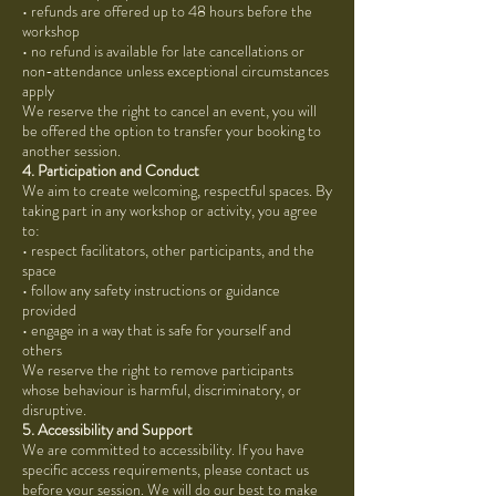
• refunds are offered up to 48 hours before the
workshop
• no refund is available for late cancellations or
non-attendance unless exceptional circumstances
apply
We reserve the right to cancel an event, you will
be offered the option to transfer your booking to
another session.
4. Participation and Conduct
We aim to create welcoming, respectful spaces. By
taking part in any workshop or activity, you agree
to:
• respect facilitators, other participants, and the
space
• follow any safety instructions or guidance
provided
• engage in a way that is safe for yourself and
others
We reserve the right to remove participants
whose behaviour is harmful, discriminatory, or
disruptive.
5. Accessibility and Support
We are committed to accessibility. If you have
specific access requirements, please contact us
before your session. We will do our best to make