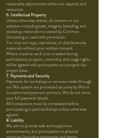
reasonable adjustments within our capacity and
resources.
6. Intellectual Property
Unless otherwise stated, all content on our
website—including text, imagery, branding, and
workshop materials—is owned by Common
Grounding or used with permission.
You may not copy, reproduce, or distribute any
materials without prior written consent.
Where creative work is co-created during
participatory projects, ownership and usage rights
will be agreed with participants on a project-by-
project basis.
7. Payments and Security
Payments for workshops or services made through
our Wix system are processed securely by Wix or
its authorised payment partners. We do not store
your full payment details.
All transactions must be completed before
participating in paid workshops unless otherwise
agreed.
8. Liability
We aim to provide safe and supportive
environments, but participation in physical
activities (including movement and dance