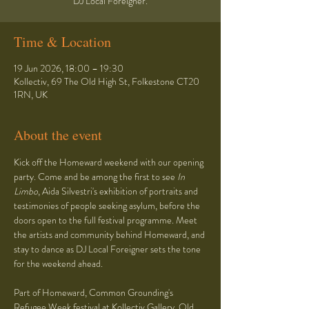
DJ Local Foreigner.
Time & Location
19 Jun 2026, 18:00 – 19:30
Kollectiv, 69 The Old High St, Folkestone CT20
1RN, UK
About the event
Kick off the Homeward weekend with our opening 
party. Come and be among the first to see 
In 
Limbo
, Aida Silvestri's exhibition of portraits and 
testimonies of people seeking asylum, before the 
doors open to the full festival programme. Meet 
the artists and community behind Homeward, and 
stay to dance as DJ Local Foreigner sets the tone 
for the weekend ahead.
Part of Homeward, Common Grounding's 
Refugee Week festival at Kollectiv Gallery, Old 