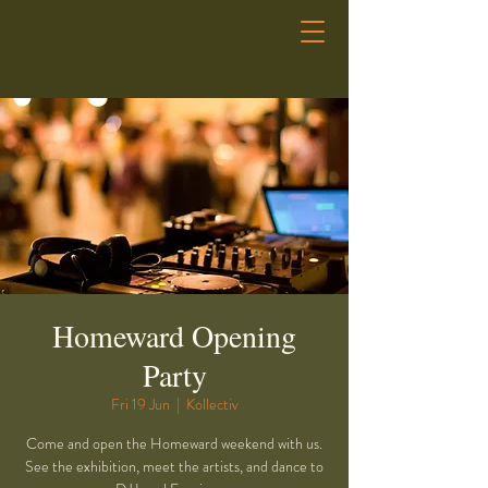
Homeward Opening
Party
Fri 19 Jun
  |  
Kollectiv
Come and open the Homeward weekend with us.
See the exhibition, meet the artists, and dance to