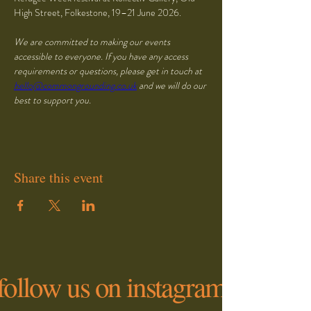
High Street, Folkestone, 19–21 June 2026. 
We are committed to making our events 
accessible to everyone. If you have any access 
requirements or questions, please get in touch at 
hello@commongrounding.co.uk
 and we will do our 
best to support you.
Share this event
follow us on instagram