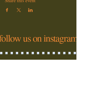
Share this event
follow us on instagram