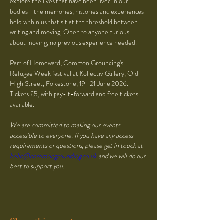
explore the lives that have been lived in our 
bodies - the memories, histories and experiences 
held within us that sit at the threshold between 
writing and moving. Open to anyone curious 
about moving, no previous experience needed.
Part of Homeward, Common Grounding's 
Refugee Week festival at Kollectiv Gallery, Old 
High Street, Folkestone, 19–21 June 2026. 
Tickets £5, with pay-it-forward and free tickets 
available.
We are committed to making our events 
accessible to everyone. If you have any access 
requirements or questions, please get in touch at 
hello@commongrounding.co.uk
 and we will do our 
best to support you.