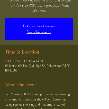
movement, working with the silk shroud collages
from Yewande 103's recent production Many
Lifetimes.
Tickets are not on sale
See other events
Time & Location
20 Jun 2026, 12:00 – 14:00
Kollectiv, 69 The Old High St, Folkestone CT20
1RN, UK
About the event
Join Yewande 103 for an open workshop drawing 
on elements from their show 
Many Lifetimes
. 
Using retrieval writing and movement, we will 