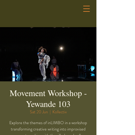
Movement Workshop -
Yewande 103
Sat 20 Jun
  |  
Kollectiv
Explore the themes of inLIMBO in a workshop
transforming creative writing into improvised